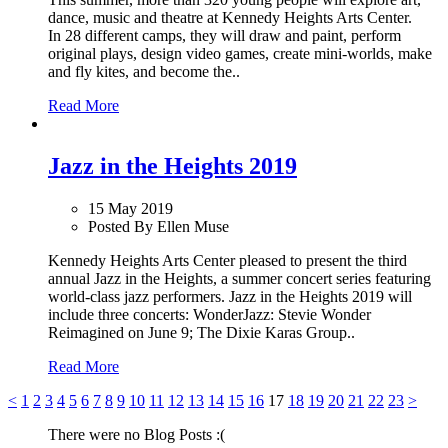
dance, music and theatre at Kennedy Heights Arts Center.
In 28 different camps, they will draw and paint, perform
original plays, design video games, create mini-worlds, make
and fly kites, and become the..
Read More
Jazz in the Heights 2019
15 May 2019
Posted By Ellen Muse
Kennedy Heights Arts Center pleased to present the third
annual Jazz in the Heights, a summer concert series featuring
world-class jazz performers. Jazz in the Heights 2019 will
include three concerts: WonderJazz: Stevie Wonder
Reimagined on June 9; The Dixie Karas Group..
Read More
<
1
2
3
4
5
6
7
8
9
10
11
12
13
14
15
16
17
18
19
20
21
22
23
>
There were no Blog Posts :(