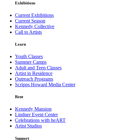
Exhibitions
Current Exhibitions
Current Season
Kennedy Collective
Call to Artists
Learn
Youth Classes
Summer Camps
Adult and Teen Classes
Artist in Residence
Outreach Programs
Scripps Howard Media Center
Rent
Kennedy Mansion
Lindner Event Center
Celebrations with heART
Artist Studios
Support