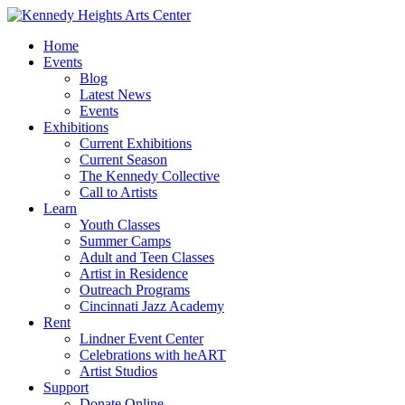
Home
Events
Blog
Latest News
Events
Exhibitions
Current Exhibitions
Current Season
The Kennedy Collective
Call to Artists
Learn
Youth Classes
Summer Camps
Adult and Teen Classes
Artist in Residence
Outreach Programs
Cincinnati Jazz Academy
Rent
Lindner Event Center
Celebrations with heART
Artist Studios
Support
Donate Online