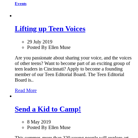
Events
Lifting up Teen Voices
29 July 2019
Posted By Ellen Muse
Are you passionate about sharing your voice, and the voices
of other teens? Want to become part of an exciting group of
teen leaders in Cincinnati? Apply to become a founding
member of our Teen Editorial Board. The Teen Editorial
Board is..
Read More
Send a Kid to Camp!
8 May 2019
Posted By Ellen Muse
This summer, more than 320 young people will explore art,