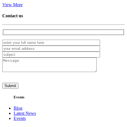
View More
Contact us
Events
Blog
Latest News
Events