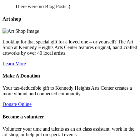
There were no Blog Posts :(
Art
shop
Looking for that special gift for a loved one – or yourself? The Art
Shop at Kennedy Heights Arts Center features original, hand-crafted
artworks by over 40 local artists.
Learn More
Make A
Donation
Your tax-deductible gift to Kennedy Heights Arts Center creates a
more vibrant and connected community.
Donate Online
Become a
volunteer
Volunteer your time and talents as an art class assistant, work in the
art shop, or help put on special events.