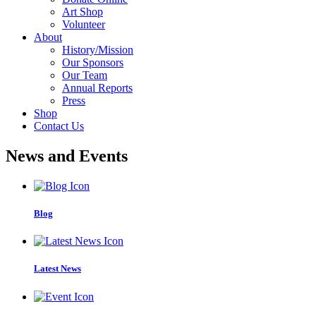
Art Shop
Volunteer
About
History/Mission
Our Sponsors
Our Team
Annual Reports
Press
Shop
Contact Us
News and Events
Blog
Latest News