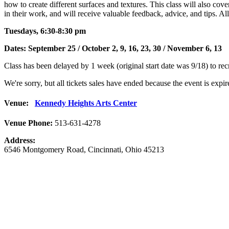
how to create different surfaces and textures. This class will also cov
in their work, and will receive valuable feedback, advice, and tips. Al
Tuesdays, 6:30-8:30 pm
Dates: September 25 / October 2, 9, 16, 23, 30 / November 6, 13
Class has been delayed by 1 week (original start date was 9/18) to rec
We're sorry, but all tickets sales have ended because the event is expir
Venue:
Kennedy Heights Arts Center
Venue Phone:
513-631-4278
Address:
6546 Montgomery Road
,
Cincinnati
,
Ohio
45213