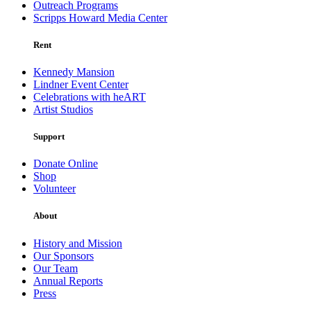
Outreach Programs
Scripps Howard Media Center
Rent
Kennedy Mansion
Lindner Event Center
Celebrations with heART
Artist Studios
Support
Donate Online
Shop
Volunteer
About
History and Mission
Our Sponsors
Our Team
Annual Reports
Press