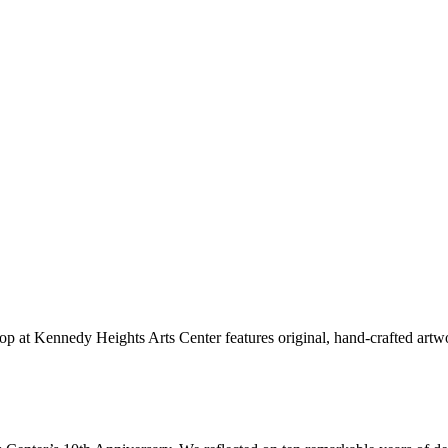
hop at Kennedy Heights Arts Center features original, hand-crafted artwo