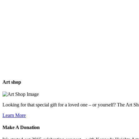
Art
shop
Looking for that special gift for a loved one – or yourself? The Art S
Learn More
Make A
Donation