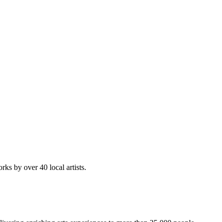
rks by over 40 local artists.