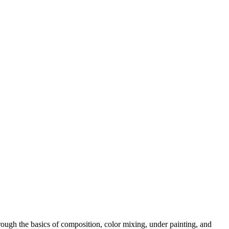
rough the basics of composition, color mixing, under painting, and