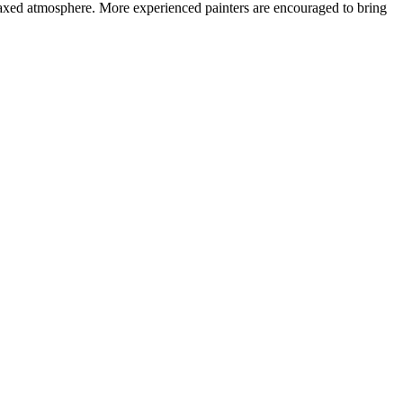
 relaxed atmosphere. More experienced painters are encouraged to bring