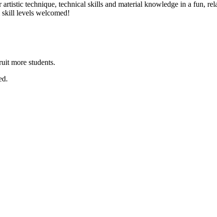
er artistic technique, technical skills and material knowledge in a fun,
l skill levels welcomed!
ruit more students.
ed.