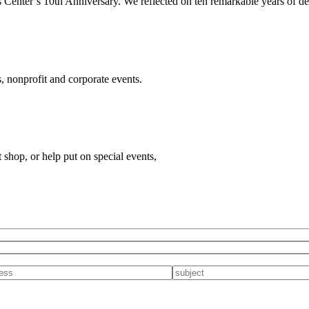
 Center’s 10th Anniversary. We reflected on ten remarkable years of del
, nonprofit and corporate events.
t shop, or help put on special events,