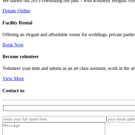
We started out 2015 celebrating our past – with Kennedy Heights Arts
Donate Online
Facility
Rental
Offering an elegant and affordable venue for weddings, private parties
Book Now
Become
volunteer
Volunteer your time and talents as an art class assistant, work in the ar
View More
Contact us