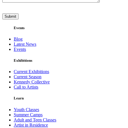
Events
Blog
Latest News
Events
Exhibitions
Current Exhibitions
Current Season
Kennedy Collective
Call to Artists
Learn
Youth Classes
Summer Camps
Adult and Teen Classes
Artist in Residence