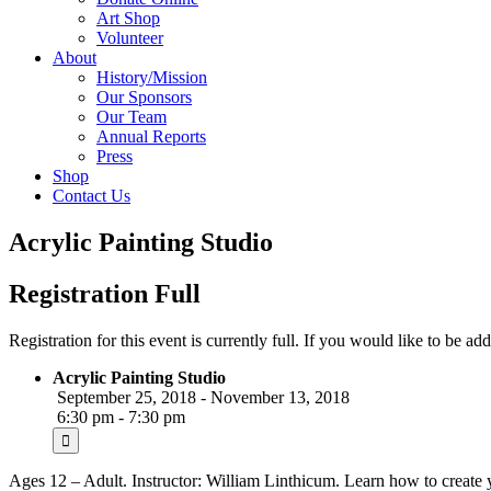
Art Shop
Volunteer
About
History/Mission
Our Sponsors
Our Team
Annual Reports
Press
Shop
Contact Us
Acrylic Painting Studio
Registration Full
Registration for this event is currently full. If you would like to be add
Acrylic Painting Studio
September 25, 2018 - November 13, 2018
6:30 pm - 7:30 pm
Ages 12 – Adult. Instructor: William Linthicum. Learn how to create y