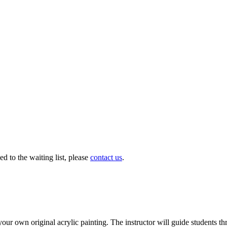
ed to the waiting list, please
contact us
.
our own original acrylic painting. The instructor will guide students th