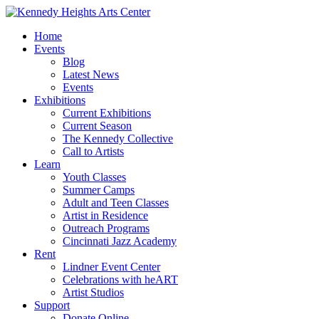
Home
Events
Blog
Latest News
Events
Exhibitions
Current Exhibitions
Current Season
The Kennedy Collective
Call to Artists
Learn
Youth Classes
Summer Camps
Adult and Teen Classes
Artist in Residence
Outreach Programs
Cincinnati Jazz Academy
Rent
Lindner Event Center
Celebrations with heART
Artist Studios
Support
Donate Online