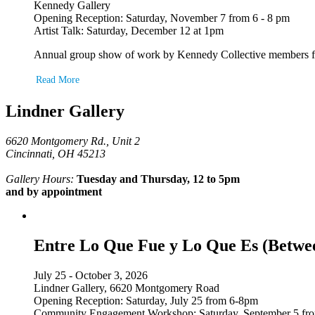
Kennedy Gallery
Opening Reception: Saturday, November 7 from 6 - 8 pm
Artist Talk: Saturday, December 12 at 1pm
Annual group show of work by Kennedy Collective members featu
Read More
Lindner Gallery
6620 Montgomery Rd., Unit 2
Cincinnati, OH 45213
Gallery Hours:
Tuesday and Thursday, 12 to 5pm
and by appointment
Entre Lo Que Fue y Lo Que Es (Betwe
July 25 - October 3, 2026
Lindner Gallery, 6620 Montgomery Road
Opening Reception: Saturday, July 25 from 6-8pm
Community Engagement Workshop: Saturday, September 5 fr