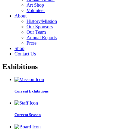
Art Shop
Volunteer
About
History/Mission
Our Sponsors
Our Team
Annual Reports
Press
Shop
Contact Us
Exhibitions
Current Exhibitions
Current Season