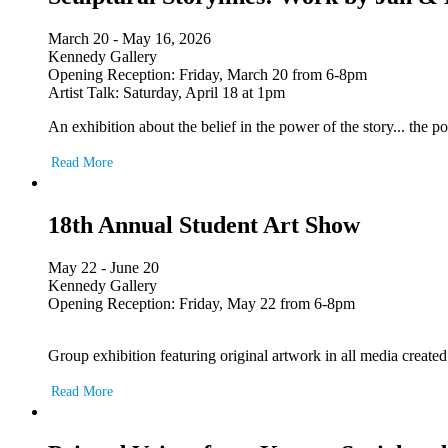
March 20 - May 16, 2026
Kennedy Gallery
Opening Reception: Friday, March 20 from 6-8pm
Artist Talk: Saturday, April 18 at 1pm
An exhibition about the belief in the power of the story... the
Read More
18th Annual Student Art Show
May 22 - June 20
Kennedy Gallery
Opening Reception: Friday, May 22 from 6-8pm
Group exhibition featuring original artwork in all media create
Read More