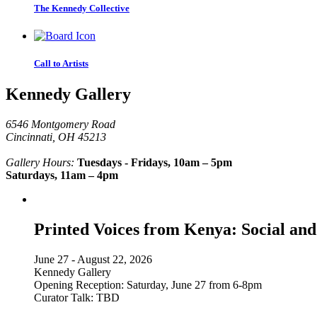
The Kennedy Collective
Call to Artists
Kennedy Gallery
6546 Montgomery Road
Cincinnati, OH 45213
Gallery Hours:
Tuesdays - Fridays, 10am – 5pm
Saturdays, 11am – 4pm
Printed Voices from Kenya: Social and
June 27 - August 22, 2026
Kennedy Gallery
Opening Reception: Saturday, June 27 from 6-8pm
Curator Talk: TBD