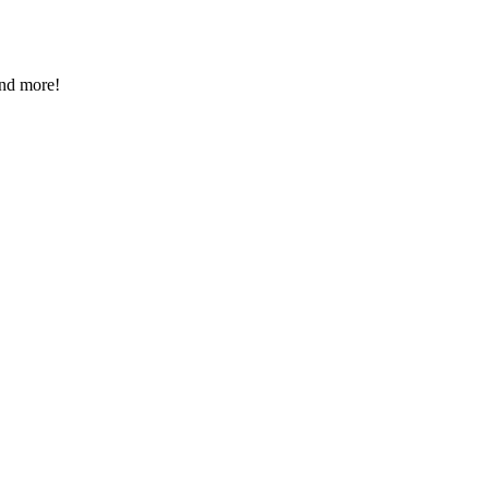
and more!