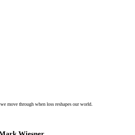
s we move through when loss reshapes our world.
& Mark Wiesner