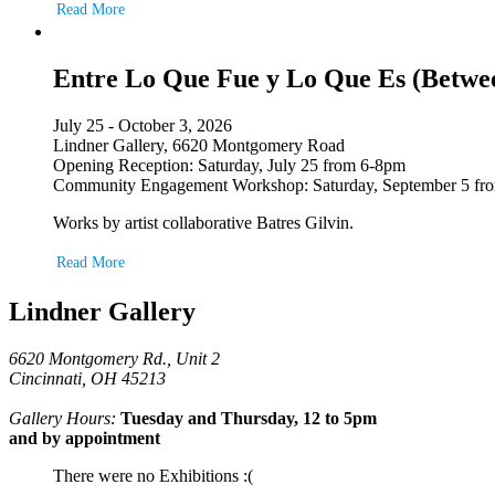
Read More
Entre Lo Que Fue y Lo Que Es (Betwe
July 25 - October 3, 2026
Lindner Gallery, 6620 Montgomery Road
Opening Reception: Saturday, July 25 from 6-8pm
Community Engagement Workshop: Saturday, September 5 fr
Works by artist collaborative Batres Gilvin.
Read More
Lindner Gallery
6620 Montgomery Rd., Unit 2
Cincinnati, OH 45213
Gallery Hours:
Tuesday and Thursday, 12 to 5pm
and by appointment
There were no Exhibitions :(