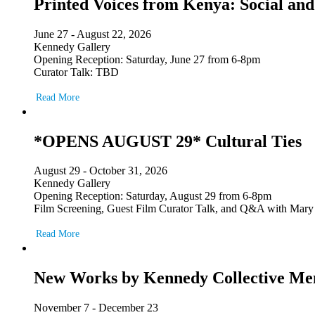
Printed Voices from Kenya: Social and
June 27 - August 22, 2026
Kennedy Gallery
Opening Reception: Saturday, June 27 from 6-8pm
Curator Talk: TBD
Read More
*OPENS AUGUST 29* Cultural Ties
August 29 - October 31, 2026
Kennedy Gallery
Opening Reception: Saturday, August 29 from 6-8pm
Film Screening, Guest Film Curator Talk, and Q&A with Mary
Read More
New Works by Kennedy Collective M
November 7 - December 23