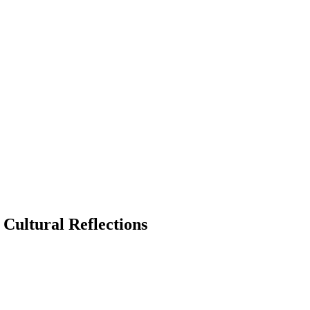
 Cultural Reflections