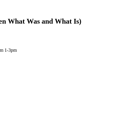
en What Was and What Is)
om 1-3pm