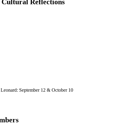
 Cultural Reflections
 Leonard: September 12 & October 10
embers