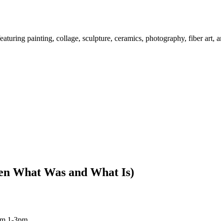
ring painting, collage, sculpture, ceramics, photography, fiber art, 
en What Was and What Is)
om 1-3pm