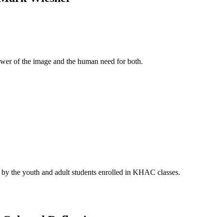
 power of the image and the human need for both.
d by the youth and adult students enrolled in KHAC classes.