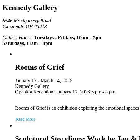
Kennedy Gallery
6546 Montgomery Road
Cincinnati, OH 45213
Gallery Hours:
Tuesdays - Fridays, 10am – 5pm
Saturdays, 11am – 4pm
Rooms of Grief
January 17 - March 14, 2026
Kennedy Gallery
Opening Reception: January 17, 2026 6 pm - 8 pm
Rooms of Grief is an exhibition exploring the emotional space
Read More
Sculptural Storylines: Work by Jan 