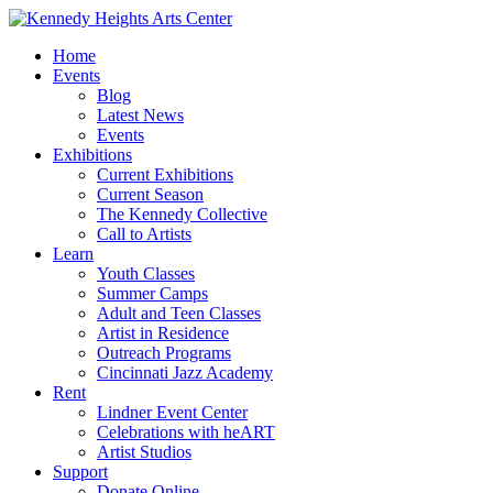
Home
Events
Blog
Latest News
Events
Exhibitions
Current Exhibitions
Current Season
The Kennedy Collective
Call to Artists
Learn
Youth Classes
Summer Camps
Adult and Teen Classes
Artist in Residence
Outreach Programs
Cincinnati Jazz Academy
Rent
Lindner Event Center
Celebrations with heART
Artist Studios
Support
Donate Online