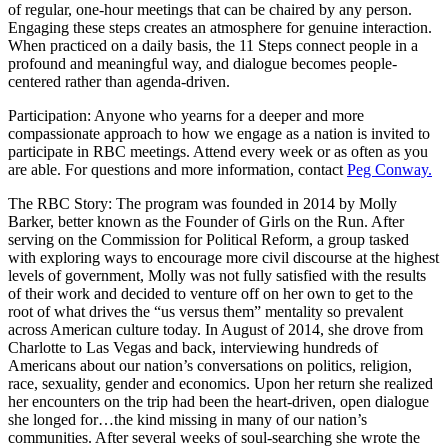
of regular, one-hour meetings that can be chaired by any person.
Engaging these steps creates an atmosphere for genuine interaction.
When practiced on a daily basis, the 11 Steps connect people in a
profound and meaningful way, and dialogue becomes people-
centered rather than agenda-driven.
Participation: Anyone who yearns for a deeper and more
compassionate approach to how we engage as a nation is invited to
participate in RBC meetings. Attend every week or as often as you
are able. For questions and more information, contact
Peg Conway.
The RBC Story: The program was founded in 2014 by Molly
Barker, better known as the Founder of Girls on the Run. After
serving on the Commission for Political Reform, a group tasked
with exploring ways to encourage more civil discourse at the highest
levels of government, Molly was not fully satisfied with the results
of their work and decided to venture off on her own to get to the
root of what drives the “us versus them” mentality so prevalent
across American culture today. In August of 2014, she drove from
Charlotte to Las Vegas and back, interviewing hundreds of
Americans about our nation’s conversations on politics, religion,
race, sexuality, gender and economics. Upon her return she realized
her encounters on the trip had been the heart-driven, open dialogue
she longed for…the kind missing in many of our nation’s
communities. After several weeks of soul-searching she wrote the