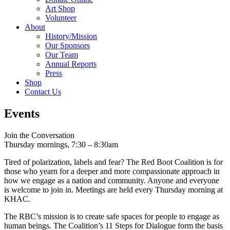
Art Shop
Volunteer
About
History/Mission
Our Sponsors
Our Team
Annual Reports
Press
Shop
Contact Us
Events
Join the Conversation
Thursday mornings, 7:30 – 8:30am
Tired of polarization, labels and fear? The Red Boot Coalition is for
those who yearn for a deeper and more compassionate approach in
how we engage as a nation and community. Anyone and everyone
is welcome to join in. Meetings are held every Thursday morning at
KHAC.
The RBC’s mission is to create safe spaces for people to engage as
human beings. The Coalition’s 11 Steps for Dialogue form the basis