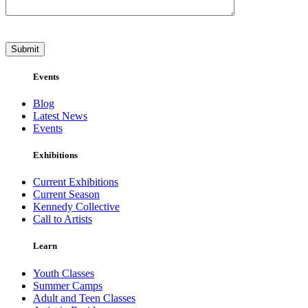
Events
Blog
Latest News
Events
Exhibitions
Current Exhibitions
Current Season
Kennedy Collective
Call to Artists
Learn
Youth Classes
Summer Camps
Adult and Teen Classes