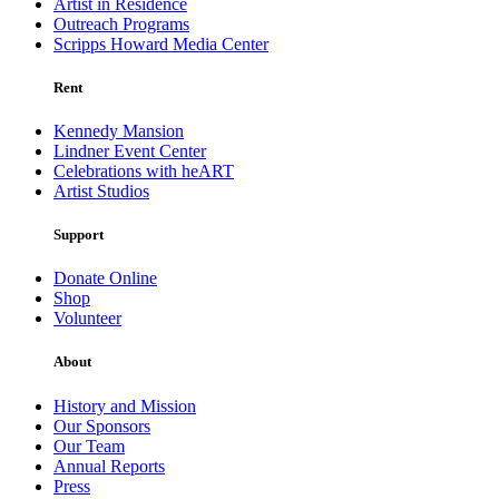
Artist in Residence
Outreach Programs
Scripps Howard Media Center
Rent
Kennedy Mansion
Lindner Event Center
Celebrations with heART
Artist Studios
Support
Donate Online
Shop
Volunteer
About
History and Mission
Our Sponsors
Our Team
Annual Reports
Press