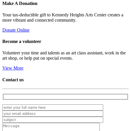
Make A
Donation
Your tax-deductible gift to Kennedy Heights Arts Center creates a
more vibrant and connected community.
Donate Online
Become a
volunteer
Volunteer your time and talents as an art class assistant, work in the
art shop, or help put on special events.
View More
Contact us