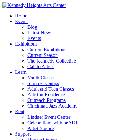
Home
Events
Blog
Latest News
Events
Exhibitions
Current Exhibitions
Current Season
The Kennedy Collective
Call to Artists
Learn
Youth Classes
Summer Camps
Adult and Teen Classes
Artist in Residence
Outreach Programs
Cincinnati Jazz Academy
Rent
Lindner Event Center
Celebrations with heART
Artist Studios
Support
Donate Online