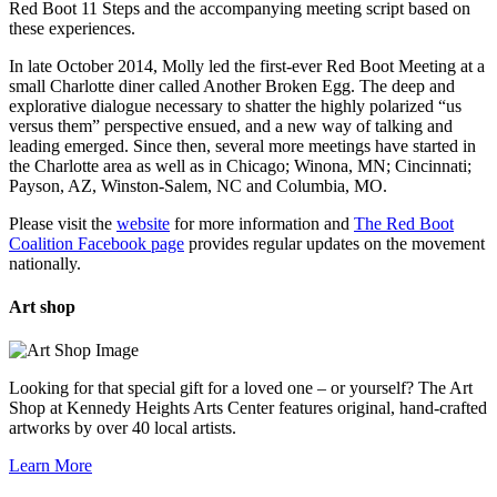
Red Boot 11 Steps and the accompanying meeting script based on
these experiences.
In late October 2014, Molly led the first-ever Red Boot Meeting at a
small Charlotte diner called Another Broken Egg. The deep and
explorative dialogue necessary to shatter the highly polarized “us
versus them” perspective ensued, and a new way of talking and
leading emerged. Since then, several more meetings have started in
the Charlotte area as well as in Chicago; Winona, MN; Cincinnati;
Payson, AZ, Winston-Salem, NC and Columbia, MO.
Please visit the
website
for more information and
The Red Boot
Coalition Facebook page
provides regular updates on the movement
nationally.
Art
shop
Looking for that special gift for a loved one – or yourself? The Art
Shop at Kennedy Heights Arts Center features original, hand-crafted
artworks by over 40 local artists.
Learn More