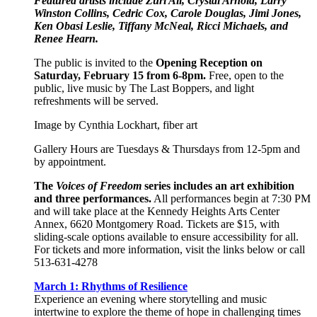
Featured artists include Zuri Ali, Crystal Arnold, Larry
Winston Collins, Cedric Cox, Carole Douglas, Jimi Jones,
Ken Obasi Leslie, Tiffany McNeal, Ricci Michaels, and
Renee Hearn.
The public is invited to the
Opening Reception on
Saturday, February 15 from 6-8pm.
Free, open to the
public, live music by The Last Boppers, and light
refreshments will be served.
Image by Cynthia Lockhart, fiber art
Gallery Hours are Tuesdays & Thursdays from 12-5pm and
by appointment.
The
Voices of Freedom
series includes an art exhibition
and three performances.
All performances begin at 7:30 PM
and will take place at the Kennedy Heights Arts Center
Annex, 6620 Montgomery Road. Tickets are $15, with
sliding-scale options available to ensure accessibility for all.
For tickets and more information, visit the links below or call
513-631-4278
March 1: Rhythms of Resilience
Experience an evening where storytelling and music
intertwine to explore the theme of hope in challenging times