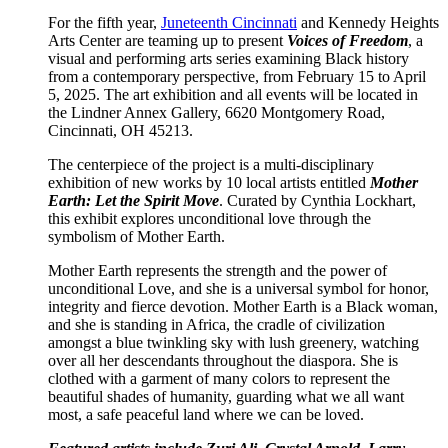
For the fifth year,
Juneteenth Cincinnati
and Kennedy Heights
Arts Center are teaming up to present
Voices of Freedom
, a
visual and performing arts series examining Black history
from a contemporary perspective, from February 15 to April
5, 2025. The art exhibition and all events will be located in
the Lindner Annex Gallery, 6620 Montgomery Road,
Cincinnati, OH 45213.
The centerpiece of the project is a multi-disciplinary
exhibition of new works by 10 local artists entitled
Mother
Earth: Let the Spirit Move
. Curated by Cynthia Lockhart,
this exhibit explores unconditional love through the
symbolism of Mother Earth.
Mother Earth represents the strength and the power of
unconditional Love, and she is a universal symbol for honor,
integrity and fierce devotion. Mother Earth is a Black woman,
and she is standing in Africa, the cradle of civilization
amongst a blue twinkling sky with lush greenery, watching
over all her descendants throughout the diaspora. She is
clothed with a garment of many colors to represent the
beautiful shades of humanity, guarding what we all want
most, a safe peaceful land where we can be loved.