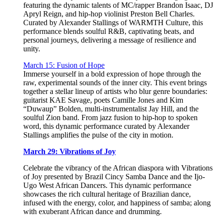
featuring the dynamic talents of MC/rapper Brandon Isaac, DJ
Apryl Reign, and hip-hop violinist Preston Bell Charles.
Curated by Alexander Stallings of WARMTH Culture, this
performance blends soulful R&B, captivating beats, and
personal journeys, delivering a message of resilience and
unity.
March 15: Fusion of Hope
Immerse yourself in a bold expression of hope through the
raw, experimental sounds of the inner city. This event brings
together a stellar lineup of artists who blur genre boundaries:
guitarist KAE Savage, poets Camille Jones and Kim
“Duwaup” Bolden, multi-instrumentalist Jay Hill, and the
soulful Zion band. From jazz fusion to hip-hop to spoken
word, this dynamic performance curated by Alexander
Stallings amplifies the pulse of the city in motion.
March 29: Vibrations of Joy
Celebrate the vibrancy of the African diaspora with Vibrations
of Joy presented by Brazil Cincy Samba Dance and the Ijo-
Ugo West African Dancers. This dynamic performance
showcases the rich cultural heritage of Brazilian dance,
infused with the energy, color, and happiness of samba; along
with exuberant African dance and drumming.