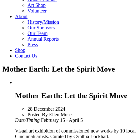
Art Shop
Volunteer
About
History/Mission
Our Sponsors
Our Team
Annual Reports
Press
Shop
Contact Us
Mother Earth: Let the Spirit Move
Mother Earth: Let the Spirit Move
28 December 2024
Posted By Ellen Muse
Date/Timing
February 15 - April 5
Visual art exhibition of commissioned new works by 10 local
Cincinnati artists. Curated by Cynthia Lockhart.