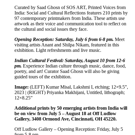
Curated by Saad Ghosn of SOS ART, Printed Voices from
India: Social and Cultural Reflections features 210 prints by
97 contemporary printmakers from India. These artists use
artwork as their voice and communication tool to reflect on
the cultural and social issues they face.
Opening Reception: Saturday, July 6 from 6-8 pm.
Meet
visiting artists Anant and Shilpa Nikam, featured in this
exhibition. Light refreshments and live music.
Indian Cultural Festival: Saturday, August 10 from 12-6
pm.
Experience Indian culture through music, dance, food,
poetry, and art! Curator Saad Ghosn will also be giving
guided tours of the exhibition.
Image:
(LEFT) Kumar Misal, Lakshmi I, etching; 12×9.5”,
2023 | (RIGHT) Priyanka Makhijani, Untitled, lithograph;
12×8.25”
Additional prints by 50 emerging artists from India will
be on view from July 5 – August 18 at Off Ludlow
Gallery, 3408 Ormond Ave, Cincinnati, OH 45220.
Off Ludlow Gallery – Opening Reception: Friday, July 5
from 5-8 pm