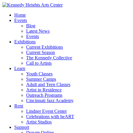
Home
Events
Blog
Latest News
Events
Exhibitions
Current Exhibitions
Current Season
The Kennedy Collective
Call to Artists
Learn
Youth Classes
Summer Camps
Adult and Teen Classes
Artist in Residence
Outreach Programs
Cincinnati Jazz Academy
Rent
Lindner Event Center
Celebrations with heART
Artist Studios
Support
Donate Online