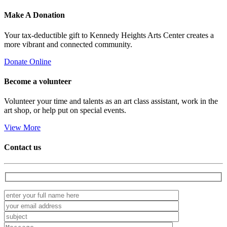
Make A
Donation
Your tax-deductible gift to Kennedy Heights Arts Center creates a
more vibrant and connected community.
Donate Online
Become a
volunteer
Volunteer your time and talents as an art class assistant, work in the
art shop, or help put on special events.
View More
Contact us