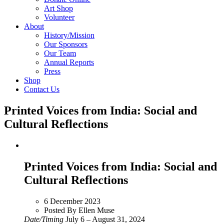
Art Shop
Volunteer
About
History/Mission
Our Sponsors
Our Team
Annual Reports
Press
Shop
Contact Us
Printed Voices from India: Social and
Cultural Reflections
Printed Voices from India: Social and
Cultural Reflections
6 December 2023
Posted By Ellen Muse
Date/Timing
July 6 – August 31, 2024