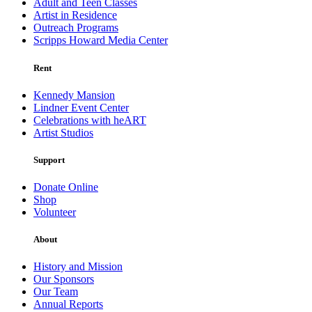
Adult and Teen Classes
Artist in Residence
Outreach Programs
Scripps Howard Media Center
Rent
Kennedy Mansion
Lindner Event Center
Celebrations with heART
Artist Studios
Support
Donate Online
Shop
Volunteer
About
History and Mission
Our Sponsors
Our Team
Annual Reports