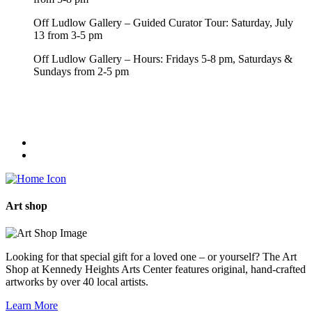
Off Ludlow Gallery – Guided Curator Tour: Saturday, July
13 from 3-5 pm
Off Ludlow Gallery – Hours: Fridays 5-8 pm, Saturdays &
Sundays from 2-5 pm
Art
shop
Looking for that special gift for a loved one – or yourself? The Art
Shop at Kennedy Heights Arts Center features original, hand-crafted
artworks by over 40 local artists.
Learn More