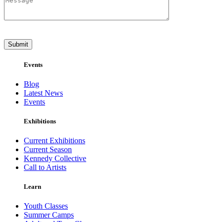
Events
Blog
Latest News
Events
Exhibitions
Current Exhibitions
Current Season
Kennedy Collective
Call to Artists
Learn
Youth Classes
Summer Camps