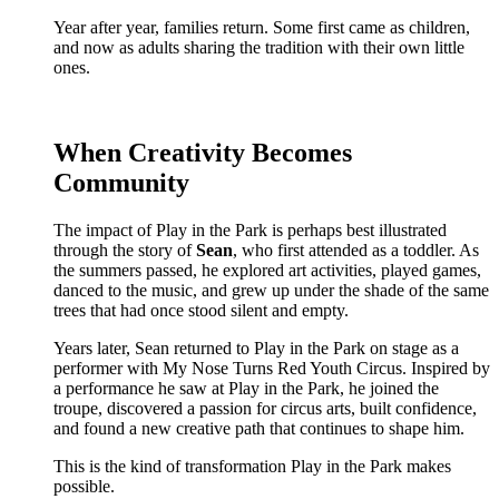
Year after year, families return. Some first came as children,
and now as adults sharing the tradition with their own little
ones.
When Creativity Becomes
Community
The impact of Play in the Park is perhaps best illustrated
through the story of
Sean
, who first attended as a toddler. As
the summers passed, he explored art activities, played games,
danced to the music, and grew up under the shade of the same
trees that had once stood silent and empty.
Years later, Sean returned to Play in the Park on stage as a
performer with My Nose Turns Red Youth Circus. Inspired by
a performance he saw at Play in the Park, he joined the
troupe, discovered a passion for circus arts, built confidence,
and found a new creative path that continues to shape him.
This is the kind of transformation Play in the Park makes
possible.