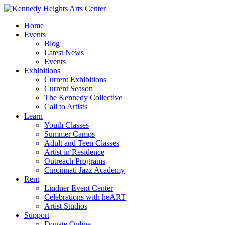
Home
Events
Blog
Latest News
Events
Exhibitions
Current Exhibitions
Current Season
The Kennedy Collective
Call to Artists
Learn
Youth Classes
Summer Camps
Adult and Teen Classes
Artist in Residence
Outreach Programs
Cincinnati Jazz Academy
Rent
Lindner Event Center
Celebrations with heART
Artist Studios
Support
Donate Online