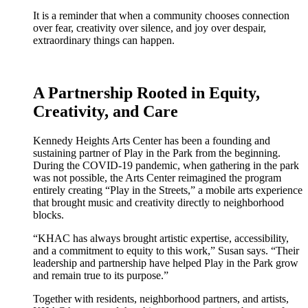
It is a reminder that when a community chooses connection
over fear, creativity over silence, and joy over despair,
extraordinary things can happen.
A Partnership Rooted in Equity,
Creativity, and Care
Kennedy Heights Arts Center has been a founding and
sustaining partner of Play in the Park from the beginning.
During the COVID-19 pandemic, when gathering in the park
was not possible, the Arts Center reimagined the program
entirely creating “Play in the Streets,” a mobile arts experience
that brought music and creativity directly to neighborhood
blocks.
“KHAC has always brought artistic expertise, accessibility,
and a commitment to equity to this work,” Susan says. “Their
leadership and partnership have helped Play in the Park grow
and remain true to its purpose.”
Together with residents, neighborhood partners, and artists,