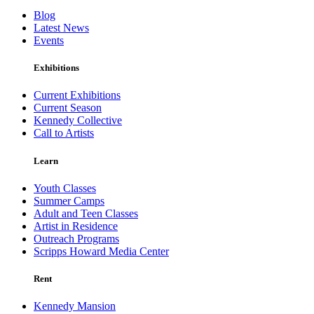
Blog
Latest News
Events
Exhibitions
Current Exhibitions
Current Season
Kennedy Collective
Call to Artists
Learn
Youth Classes
Summer Camps
Adult and Teen Classes
Artist in Residence
Outreach Programs
Scripps Howard Media Center
Rent
Kennedy Mansion