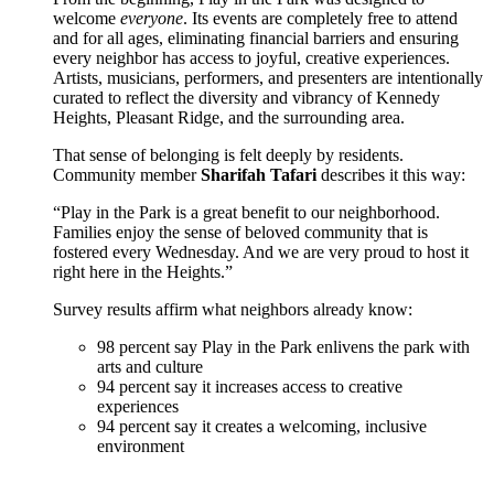
welcome
everyone
. Its events are completely free to attend
and for all ages, eliminating financial barriers and ensuring
every neighbor has access to joyful, creative experiences.
Artists, musicians, performers, and presenters are intentionally
curated to reflect the diversity and vibrancy of Kennedy
Heights, Pleasant Ridge, and the surrounding area.
That sense of belonging is felt deeply by residents.
Community member
Sharifah Tafari
describes it this way:
“Play in the Park is a great benefit to our neighborhood.
Families enjoy the sense of beloved community that is
fostered every Wednesday. And we are very proud to host it
right here in the Heights.”
Survey results affirm what neighbors already know:
98 percent say Play in the Park enlivens the park with
arts and culture
94 percent say it increases access to creative
experiences
94 percent say it creates a welcoming, inclusive
environment