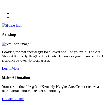
Art
shop
Looking for that special gift for a loved one – or yourself? The Art
Shop at Kennedy Heights Arts Center features original, hand-crafted
artworks by over 40 local artists.
Learn More
Make A
Donation
Your tax-deductible gift to Kennedy Heights Arts Center creates a
more vibrant and connected community.
Donate Online