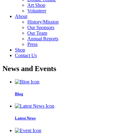
Art Shop
Volunteer
About
History/Mission
Our Sponsors
Our Team
Annual Reports
Press
Shop
Contact Us
News and Events
Blog
Latest News