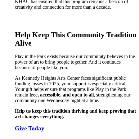
KHAC has ensured that this program remains a beacon of
creativity and connection for more than a decade.
Help Keep This Community Tradition
Alive
Play in the Park exists because our community believes in the
power of art to bring people together. And it continues
because of people like you.
As Kennedy Heights Arts Center faces significant public
funding losses in 2025, your support is especially critical.
Your gift helps ensure that programs like Play in the Park
remain
free, accessible, and open to all
, strengthening our
community one Wednesday night at a time.
Help us keep this tradition thriving and keep proving that
art changes everything.
Give Today