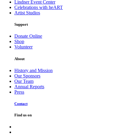
Lindner Event Center
Celebrations with heART
Artist Studios
Support
Donate Online
Shop
Volunteer
About
History and Mission
Our Sponsors
Our Team
Annual Reports
Press
Contact
Find us on