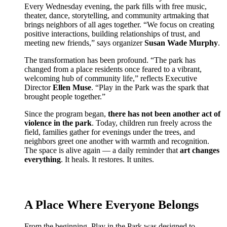
Every Wednesday evening, the park fills with free music,
theater, dance, storytelling, and community artmaking that
brings neighbors of all ages together. “We focus on creating
positive interactions, building relationships of trust, and
meeting new friends,” says organizer
Susan Wade Murphy
.
The transformation has been profound. “The park has
changed from a place residents once feared to a vibrant,
welcoming hub of community life,” reflects Executive
Director
Ellen Muse
. “Play in the Park was the spark that
brought people together.”
Since the program began,
there has not been another act of
violence in the park
. Today, children run freely across the
field, families gather for evenings under the trees, and
neighbors greet one another with warmth and recognition.
The space is alive again — a daily reminder that
art changes
everything
. It heals. It restores. It unites.
A Place Where Everyone Belongs
From the beginning, Play in the Park was designed to