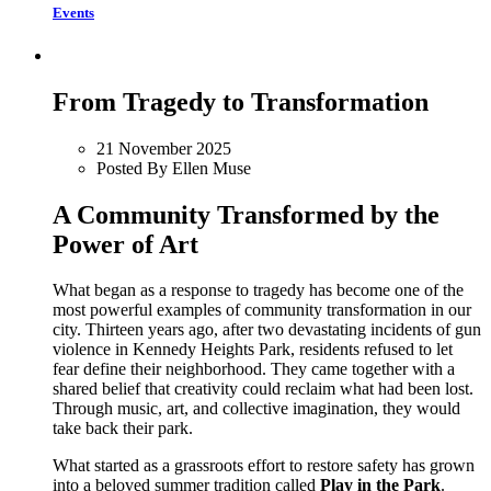
Events
From Tragedy to Transformation
21 November 2025
Posted By Ellen Muse
A Community Transformed by the
Power of Art
What began as a response to tragedy has become one of the
most powerful examples of community transformation in our
city. Thirteen years ago, after two devastating incidents of gun
violence in Kennedy Heights Park, residents refused to let
fear define their neighborhood. They came together with a
shared belief that creativity could reclaim what had been lost.
Through music, art, and collective imagination, they would
take back their park.
What started as a grassroots effort to restore safety has grown
into a beloved summer tradition called
Play in the Park
.