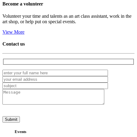
Become a
volunteer
Volunteer your time and talents as an art class assistant, work in the
art shop, or help put on special events.
View More
Contact us
Events