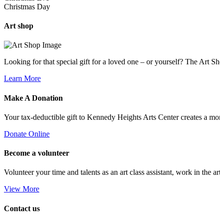
Christmas Day
Art
shop
Looking for that special gift for a loved one – or yourself? The Art S
Learn More
Make A
Donation
Your tax-deductible gift to Kennedy Heights Arts Center creates a m
Donate Online
Become a
volunteer
Volunteer your time and talents as an art class assistant, work in the ar
View More
Contact us