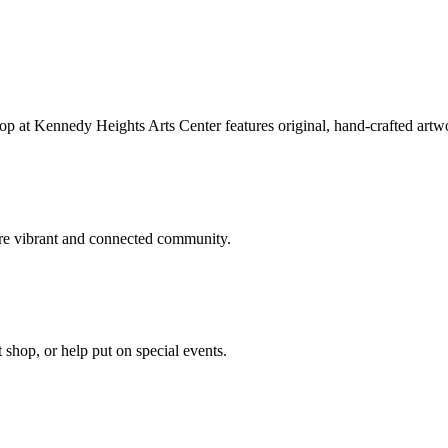
hop at Kennedy Heights Arts Center features original, hand-crafted artwo
ore vibrant and connected community.
t shop, or help put on special events.