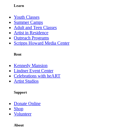
Learn
Youth Classes
Summer Camps
Adult and Teen Classes
Artist in Residence
Outreach Programs
Scripps Howard Media Center
Rent
Kennedy Mansion
Lindner Event Center
Celebrations with heART
Artist Studios
Support
Donate Online
Shop
Volunteer
About