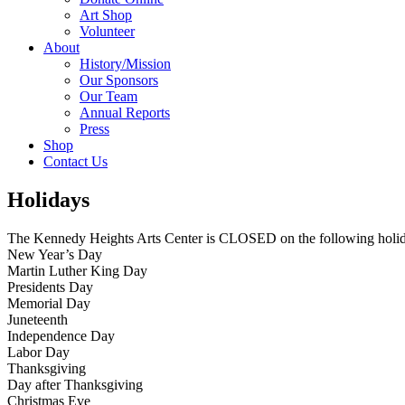
Art Shop
Volunteer
About
History/Mission
Our Sponsors
Our Team
Annual Reports
Press
Shop
Contact Us
Holidays
The Kennedy Heights Arts Center is CLOSED on the following holid
New Year’s Day
Martin Luther King Day
Presidents Day
Memorial Day
Juneteenth
Independence Day
Labor Day
Thanksgiving
Day after Thanksgiving
Christmas Eve