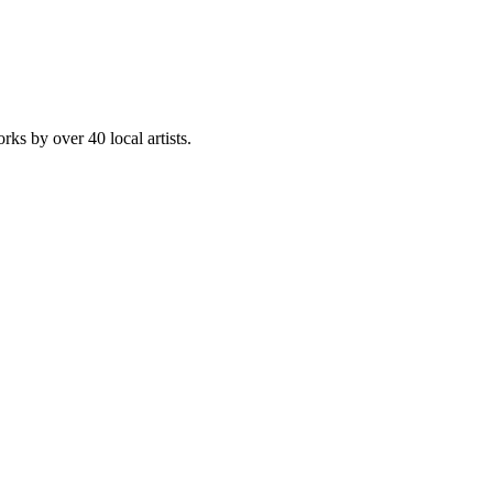
rks by over 40 local artists.