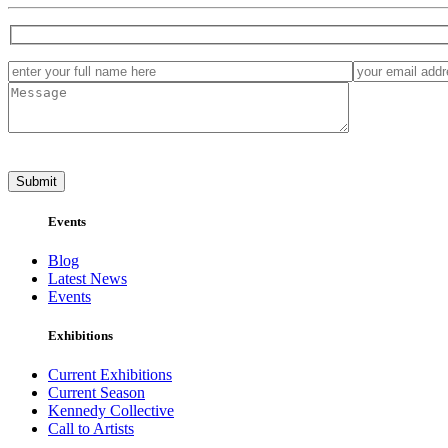
Events
Blog
Latest News
Events
Exhibitions
Current Exhibitions
Current Season
Kennedy Collective
Call to Artists