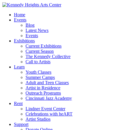
Home
Events
Blog
Latest News
Events
Exhibitions
Current Exhibitions
Current Season
The Kennedy Collective
Call to Artists
Learn
Youth Classes
Summer Camps
Adult and Teen Classes
Artist in Residence
Outreach Programs
Cincinnati Jazz Academy
Rent
Lindner Event Center
Celebrations with heART
Artist Studios
Support
Donate Online