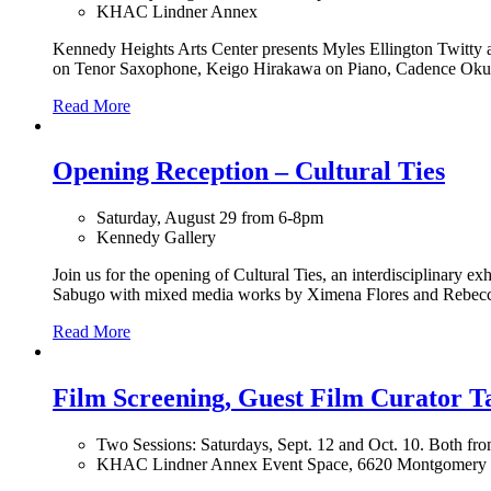
KHAC Lindner Annex
Kennedy Heights Arts Center presents Myles Ellington Twitty a
on Tenor Saxophone, Keigo Hirakawa on Piano, Cadence Okuw
Read More
Opening Reception – Cultural Ties
Saturday, August 29 from 6-8pm
Kennedy Gallery
Join us for the opening of Cultural Ties, an interdisciplinary 
Sabugo with mixed media works by Ximena Flores and Rebecca
Read More
Film Screening, Guest Film Curator 
Two Sessions: Saturdays, Sept. 12 and Oct. 10. Both f
KHAC Lindner Annex Event Space, 6620 Montgomery