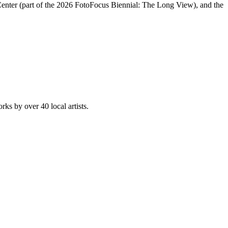
s Center (part of the 2026 FotoFocus Biennial: The Long View), and the
rks by over 40 local artists.