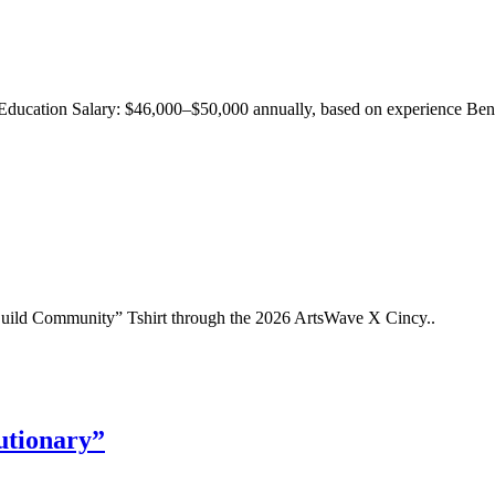
Education Salary: $46,000–$50,000 annually, based on experience Benef
uild Community” Tshirt through the 2026 ArtsWave X Cincy..
utionary”