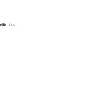
its: Paid..