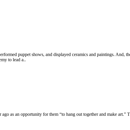
performed puppet shows, and displayed ceramics and paintings. And, the
my to lead a..
go as an opportunity for them “to hang out together and make art.” Tur