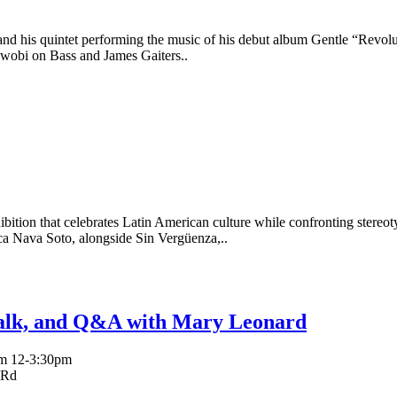
nd his quintet performing the music of his debut album Gentle “Revol
obi on Bass and James Gaiters..
exhibition that celebrates Latin American culture while confronting ster
 Nava Soto, alongside Sin Vergüenza,..
Talk, and Q&A with Mary Leonard
rom 12-3:30pm
 Rd