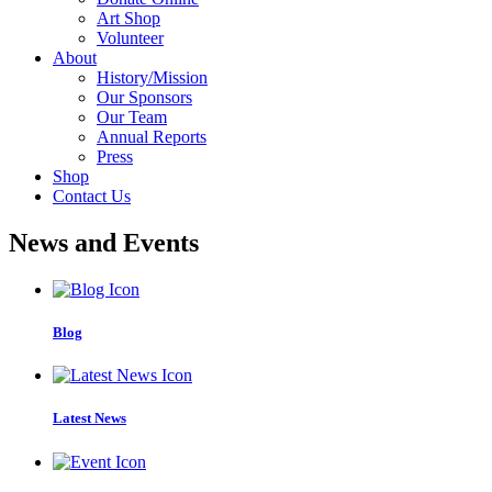
Art Shop
Volunteer
About
History/Mission
Our Sponsors
Our Team
Annual Reports
Press
Shop
Contact Us
News and Events
Blog
Latest News