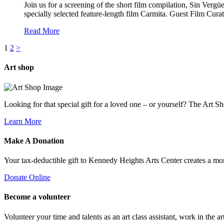
Join us for a screening of the short film compilation, Sin Verg
specially selected feature-length film Carmita. Guest Film Curat
Read More
1
2
>
Art
shop
Looking for that special gift for a loved one – or yourself? The Art S
Learn More
Make A
Donation
Your tax-deductible gift to Kennedy Heights Arts Center creates a m
Donate Online
Become a
volunteer
Volunteer your time and talents as an art class assistant, work in the ar