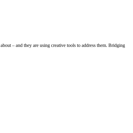
 about – and they are using creative tools to address them. Bridging