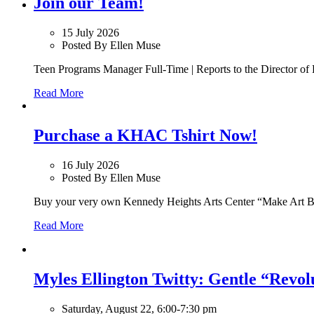
Join our Team!
15 July 2026
Posted By Ellen Muse
Teen Programs Manager Full-Time | Reports to the Director of 
Read More
Purchase a KHAC Tshirt Now!
16 July 2026
Posted By Ellen Muse
Buy your very own Kennedy Heights Arts Center “Make Art B
Read More
Myles Ellington Twitty: Gentle “Revol
Saturday, August 22, 6:00-7:30 pm