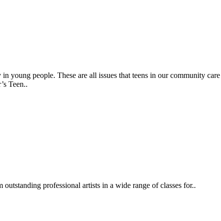
 in young people. These are all issues that teens in our community care
’s Teen..
outstanding professional artists in a wide range of classes for..