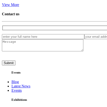
View More
Contact us
Events
Blog
Latest News
Events
Exhibitions