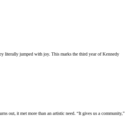
y literally jumped with joy. This marks the third year of Kennedy
ns out, it met more than an artistic need. “It gives us a community,”