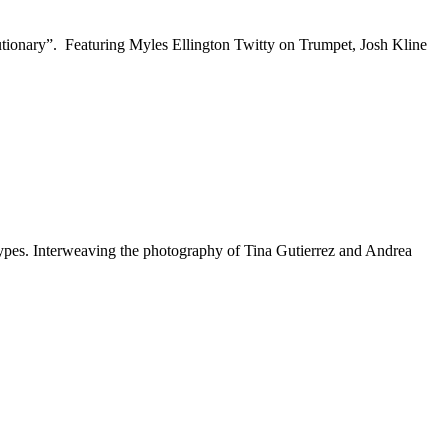
utionary”. Featuring Myles Ellington Twitty on Trumpet, Josh Kline
eotypes. Interweaving the photography of Tina Gutierrez and Andrea