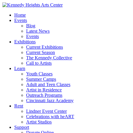
Home
Events
Blog
Latest News
Events
Exhibitions
Current Exhibitions
Current Season
The Kennedy Collective
Call to Artists
Learn
Youth Classes
Summer Camps
Adult and Teen Classes
Artist in Residence
Outreach Programs
Cincinnati Jazz Academy
Rent
Lindner Event Center
Celebrations with heART
Artist Studios
Support
Donate Online