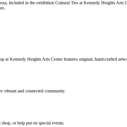
üenza, included in the exhibition Cultural Ties at Kennedy Heights Art
or..
hop at Kennedy Heights Arts Center features original, hand-crafted artwo
ore vibrant and connected community.
t shop, or help put on special events.