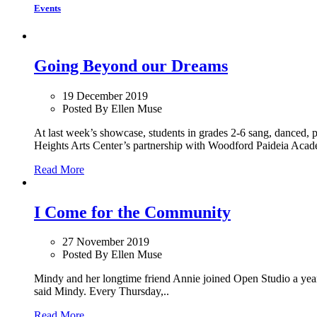
Events
Going Beyond our Dreams
19 December 2019
Posted By Ellen Muse
At last week’s showcase, students in grades 2-6 sang, danced, 
Heights Arts Center’s partnership with Woodford Paideia Acade
Read More
I Come for the Community
27 November 2019
Posted By Ellen Muse
Mindy and her longtime friend Annie joined Open Studio a year a
said Mindy. Every Thursday,..
Read More