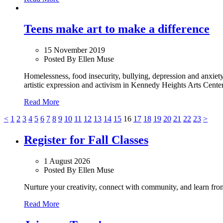
Teens make art to make a difference
15 November 2019
Posted By Ellen Muse
Homelessness, food insecurity, bullying, depression and anxiety
artistic expression and activism in Kennedy Heights Arts Center
Read More
<
1
2
3
4
5
6
7
8
9
10
11
12
13
14
15
16
17
18
19
20
21
22
23
>
Register for Fall Classes
1 August 2026
Posted By Ellen Muse
Nurture your creativity, connect with community, and learn from 
Read More