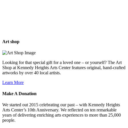
Art
shop
Looking for that special gift for a loved one – or yourself? The Art
Shop at Kennedy Heights Arts Center features original, hand-crafted
artworks by over 40 local artists.
Learn More
Make A
Donation
We started out 2015 celebrating our past – with Kennedy Heights
Arts Center’s 10th Anniversary. We reflected on ten remarkable
years of delivering enriching arts experiences to more than 25,000
people.