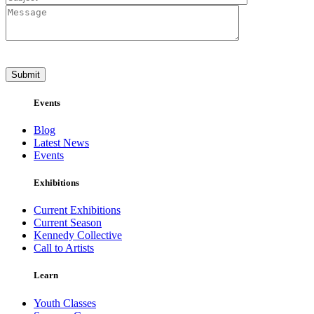
Events
Blog
Latest News
Events
Exhibitions
Current Exhibitions
Current Season
Kennedy Collective
Call to Artists
Learn
Youth Classes