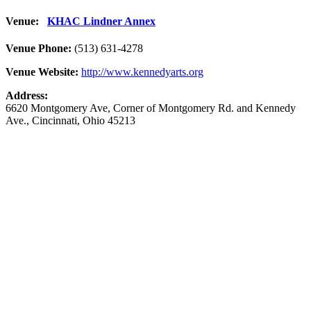
Venue:
KHAC Lindner Annex
Venue Phone:
(513) 631-4278
Venue Website:
http://www.kennedyarts.org
Address:
6620 Montgomery Ave
, Corner of Montgomery Rd. and Kennedy
Ave.,
Cincinnati
,
Ohio
45213