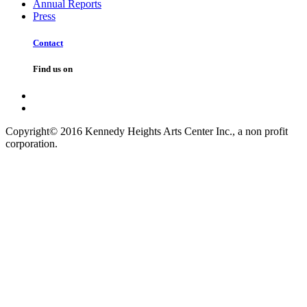
Annual Reports
Press
Contact
Find us on
Copyright© 2016 Kennedy Heights Arts Center Inc., a non profit
corporation.