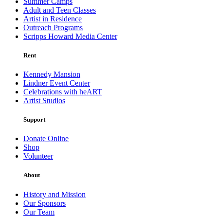
Summer Camps
Adult and Teen Classes
Artist in Residence
Outreach Programs
Scripps Howard Media Center
Rent
Kennedy Mansion
Lindner Event Center
Celebrations with heART
Artist Studios
Support
Donate Online
Shop
Volunteer
About
History and Mission
Our Sponsors
Our Team