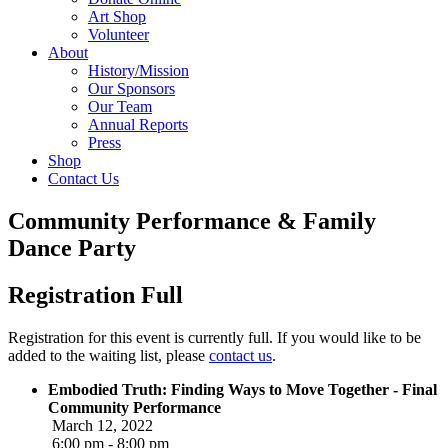
Art Shop
Volunteer
About
History/Mission
Our Sponsors
Our Team
Annual Reports
Press
Shop
Contact Us
Community Performance & Family
Dance Party
Registration Full
Registration for this event is currently full. If you would like to be
added to the waiting list, please
contact us
.
Embodied Truth: Finding Ways to Move Together - Final
Community Performance
March 12, 2022
6:00 pm - 8:00 pm