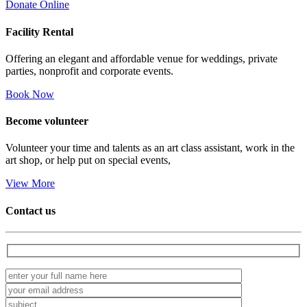
Donate Online
Facility
Rental
Offering an elegant and affordable venue for weddings, private
parties, nonprofit and corporate events.
Book Now
Become
volunteer
Volunteer your time and talents as an art class assistant, work in the
art shop, or help put on special events,
View More
Contact us