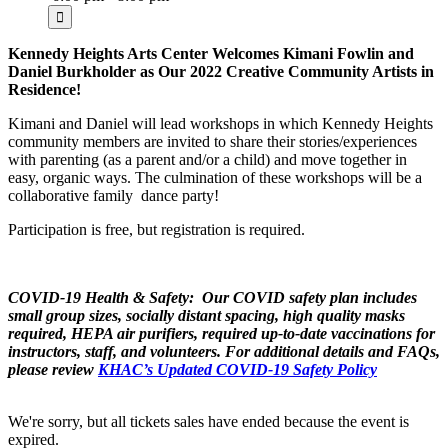
Kennedy Heights Arts Center Welcomes Kimani Fowlin and
Daniel Burkholder as Our 2022 Creative Community Artists in
Residence!
Kimani and Daniel will lead workshops in which Kennedy Heights
community members are invited to share their stories/experiences
with parenting (as a parent and/or a child) and move together in
easy, organic ways. The culmination of these workshops will be a
collaborative family dance party!
Participation is free, but registration is required.
COVID-19 Health & Safety: Our COVID safety plan includes
small group sizes, socially distant spacing, high quality masks
required, HEPA air purifiers, required up-to-date vaccinations for
instructors, staff, and volunteers
. For additional details and FAQs,
please review
KHAC’s Updated COVID-19 Safety Policy
We're sorry, but all tickets sales have ended because the event is
expired.