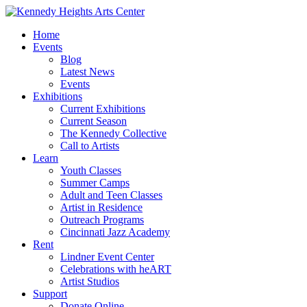
Home
Events
Blog
Latest News
Events
Exhibitions
Current Exhibitions
Current Season
The Kennedy Collective
Call to Artists
Learn
Youth Classes
Summer Camps
Adult and Teen Classes
Artist in Residence
Outreach Programs
Cincinnati Jazz Academy
Rent
Lindner Event Center
Celebrations with heART
Artist Studios
Support
Donate Online