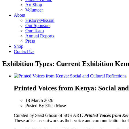
Art Shop
Volunteer
About
History/Mission
Our Sponsors
Our Team
Annual Reports
Press
Shop
Contact Us
Exhibition Types:
Current Exhibition Ken
Printed Voices from Kenya: Social and
18 March 2026
Posted By Ellen Muse
Curated by Saad Ghosn of SOS ART,
Printed Voices from Ken
These artists use artwork as their voice and communication tool t