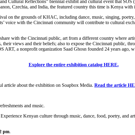
al and Cultural Reflections” biennial exhibit and cultural event that SO
n, Czechia, and India, the featured country this time is Kenya with its
val on the grounds of KHAC, including dance, music, singing, poetry, art
ts’ voice with the Cincinnati community will contribute to cultural exch
e with the Cincinnati public, art from a different country where artists u
 their views and their beliefs; also to expose the Cincinnati public, thro
SOS ART, a nonprofit organization Saad Ghosn founded 24 years ago, whos
Explore the entire exhibition catalog HERE.
 article about the exhibition on Soapbox Media.
Read the article H
refreshments and music.
. Experience Kenyan culture through music, dance, food, poetry, and art
12 pm
.