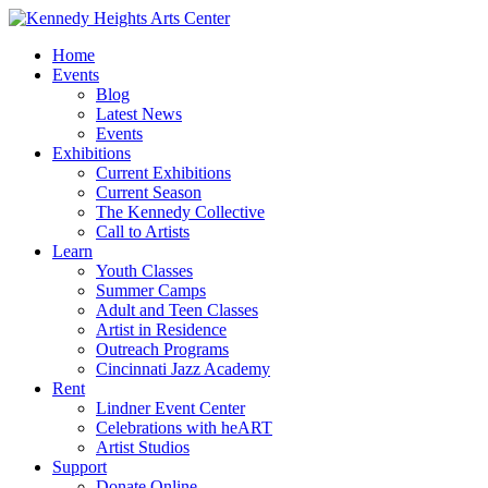
Home
Events
Blog
Latest News
Events
Exhibitions
Current Exhibitions
Current Season
The Kennedy Collective
Call to Artists
Learn
Youth Classes
Summer Camps
Adult and Teen Classes
Artist in Residence
Outreach Programs
Cincinnati Jazz Academy
Rent
Lindner Event Center
Celebrations with heART
Artist Studios
Support
Donate Online