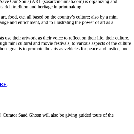
S (Save Our Souls) ART (sosartcincinnati.com) is organizing and
 rich tradition and heritage in printmaking.
, food, etc. all based on the country’s culture; also by a mini
ange and enrichment, and to illustrating the power of art as a
se their artwork as their voice to reflect on their life, their culture,
ugh mini cultural and movie festivals, to various aspects of the culture
e goal is to promote the arts as vehicles for peace and justice, and
ERE
.
! Curator Saad Ghosn will also be giving guided tours of the