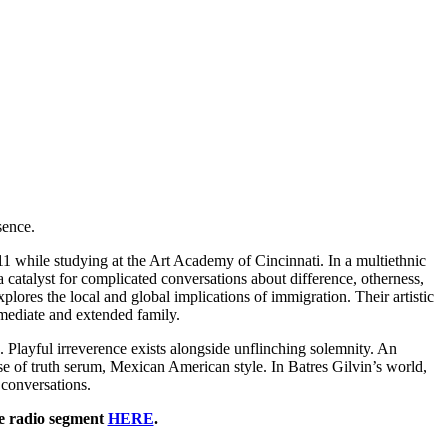
sence.
011 while studying at the Art Academy of Cincinnati. In a multiethnic
 catalyst for complicated conversations about difference, otherness,
lores the local and global implications of immigration. Their artistic
mmediate and extended family.
ns. Playful irreverence exists alongside unflinching solemnity. An
e of truth serum, Mexican American style. In Batres Gilvin’s world,
 conversations.
he radio segment
HERE
.