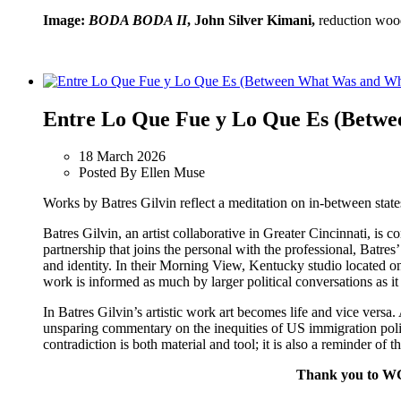
Image:
BODA BODA II
, John Silver Kimani,
reduction woo
Entre Lo Que Fue y Lo Que Es (Betwe
18 March 2026
Posted By Ellen Muse
Works by Batres Gilvin reflect a meditation on in-between stat
Batres Gilvin, an artist collaborative in Greater Cincinnati, is
partnership that joins the personal with the professional, Batr
and identity. In their Morning View, Kentucky studio located on
work is informed as much by larger political conversations as it
In Batres Gilvin’s artistic work art becomes life and vice versa.
unsparing commentary on the inequities of US immigration polic
contradiction is both material and tool; it is also a reminder of
Thank you to WGU