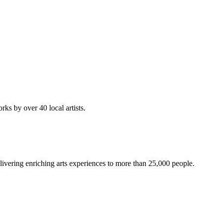
rks by over 40 local artists.
ivering enriching arts experiences to more than 25,000 people.