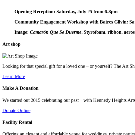
Opening Reception: Saturday, July 25 from 6-8pm
Community Engagement Workshop with Batres Gilvin: Sa
Image:
Camarón Que Se Duerme
, Styrofoam, ribbon, aerosol
Art
shop
Looking for that special gift for a loved one – or yourself? The Art S
Learn More
Make A
Donation
We started out 2015 celebrating our past – with Kennedy Heights Arts
Donate Online
Facility
Rental
Offering an elegant and affordable venue for weddings, private parties