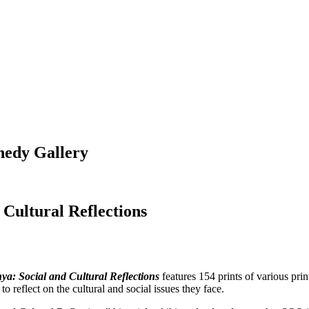
nedy Gallery
 Cultural Reflections
ya: Social and Cultural Reflections
features 154 prints of various pri
o reflect on the cultural and social issues they face.