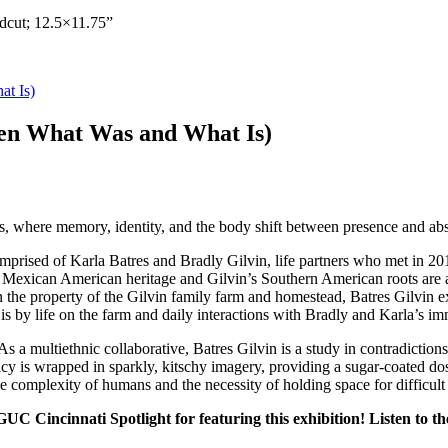
dcut; 12.5×11.75”
en What Was and What Is)
es, where memory, identity, and the body shift between presence and ab
 comprised of Karla Batres and Bradly Gilvin, life partners who met in 2
es’ Mexican American heritage and Gilvin’s Southern American roots are a
 the property of the Gilvin family farm and homestead, Batres Gilvin exp
 is by life on the farm and daily interactions with Bradly and Karla’s i
 As a multiethnic collaborative, Batres Gilvin is a study in contradictio
y is wrapped in sparkly, kitschy imagery, providing a sugar-coated dos
 the complexity of humans and the necessity of holding space for difficult
C Cincinnati Spotlight for featuring this exhibition! Listen to t