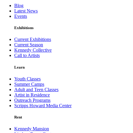
Blog
Latest News
Events
Exhibitions
Current Exhibitions
Current Season
Kennedy Collective
Call to Artists
Learn
Youth Classes
Summer Camps
Adult and Teen Classes
Artist in Residence
Outreach Programs
Scripps Howard Media Center
Rent
Kennedy Mansion