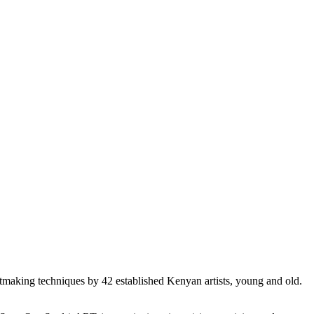
ntmaking techniques by 42 established Kenyan artists, young and old.