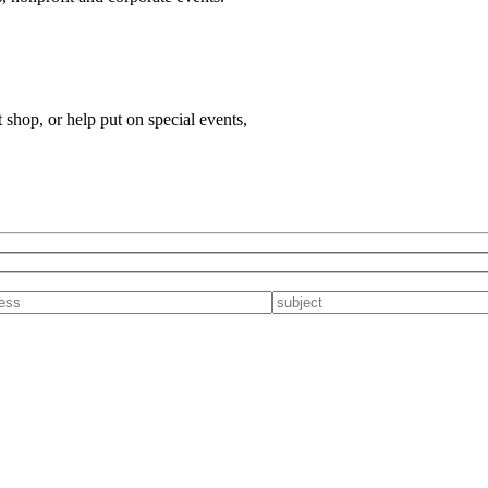
t shop, or help put on special events,