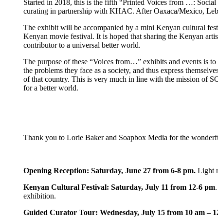
Started in 2018, this is the fifth “Printed Voices from …: Soci
curating in partnership with KHAC. After Oaxaca/Mexico, Lebano
The exhibit will be accompanied by a mini Kenyan cultural festi
Kenyan movie festival. It is hoped that sharing the Kenyan artis
contributor to a universal better world.
The purpose of these “Voices from…” exhibits and events is to shar
the problems they face as a society, and thus express themselves,
of that country. This is very much in line with the mission of 
for a better world.
Thank you to Lorie Baker and Soapbox Media for the wonderful
Opening Reception: Saturday, June 27 from 6-8 pm.
Light 
Kenyan Cultural Festival: Saturday, July 11 from 12-6 pm
exhibition.
Guided Curator Tour: Wednesday, July 15 from 10 am – 