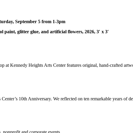
turday, September 5 from 1-3pm
 paint, glitter glue, and artificial flowers, 2026, 3′ x 3′
hop at Kennedy Heights Arts Center features original, hand-crafted artwo
 Center’s 10th Anniversary. We reflected on ten remarkable years of del
, nonprofit and corporate events.