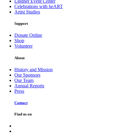
Lindner Event Center
Celebrations with heART
Artist Studios
Support
Donate Online
Shop
Volunteer
About
History and Mission
Our Sponsors
Our Team
Annual Reports
Press
Contact
Find us on