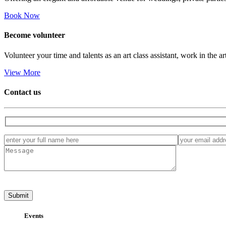
Book Now
Become
volunteer
Volunteer your time and talents as an art class assistant, work in the ar
View More
Contact us
Events